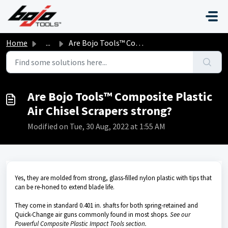
Skip to main content
Home
...
Are Bojo Tools™ Composite Plastic Air Chisel Scrapers str...
Are Bojo Tools™ Composite Plastic
Air Chisel Scrapers strong?
Modified on Tue, 30 Aug, 2022 at 1:55 AM
Yes, they are molded from strong, glass-filled nylon plastic with tips that
can be re-honed to extend blade life.
They come in standard 0.401 in. shafts for both spring-retained and
Quick-Change air guns commonly found in most shops.
See our
Powerful Composite Plastic Impact Tools section.