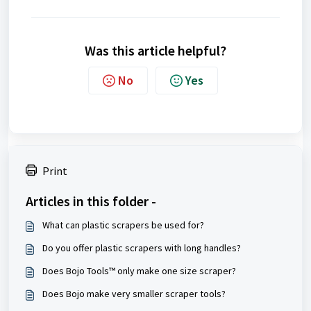
Was this article helpful?
No
Yes
Print
Articles in this folder -
What can plastic scrapers be used for?
Do you offer plastic scrapers with long handles?
Does Bojo Tools™ only make one size scraper?
Does Bojo make very smaller scraper tools?