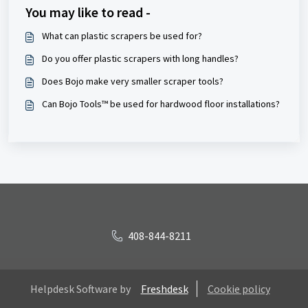
You may like to read -
What can plastic scrapers be used for?
Do you offer plastic scrapers with long handles?
Does Bojo make very smaller scraper tools?
Can Bojo Tools™ be used for hardwood floor installations?
408-844-8211
Helpdesk Software by
Freshdesk
Cookie policy