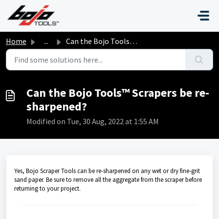
Skip to main content
Home
...
Can the Bojo Tools™ Scrapers be re-sharpened?
Can the Bojo Tools™ Scrapers be re-
sharpened?
Modified on Tue, 30 Aug, 2022 at 1:55 AM
Yes, Bojo Scraper Tools can be re-sharpened on any wet or dry fine-grit
sand paper. Be sure to remove all the aggregate from the scraper before
returning to your project.