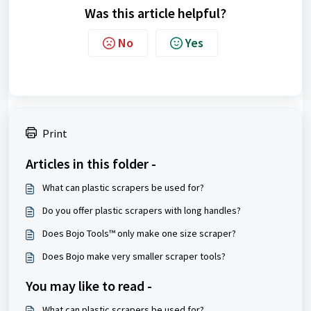
Was this article helpful?
No
Yes
Print
Articles in this folder -
What can plastic scrapers be used for?
Do you offer plastic scrapers with long handles?
Does Bojo Tools™ only make one size scraper?
Does Bojo make very smaller scraper tools?
You may like to read -
What can plastic scrapers be used for?